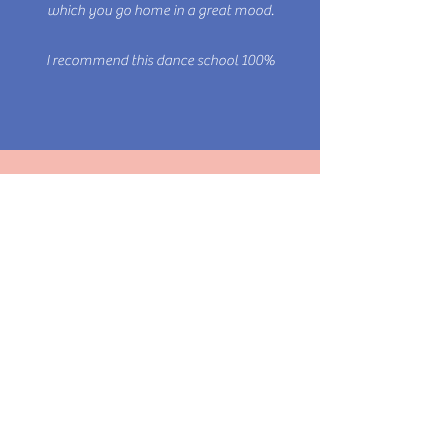
which you go home in a great mood.
Be you.
I recommend this dance school 100%
Hatip Kabak
I really love their courses. Gabriela and
Carlos are simply amazing.
Be confident dancing. And have fun