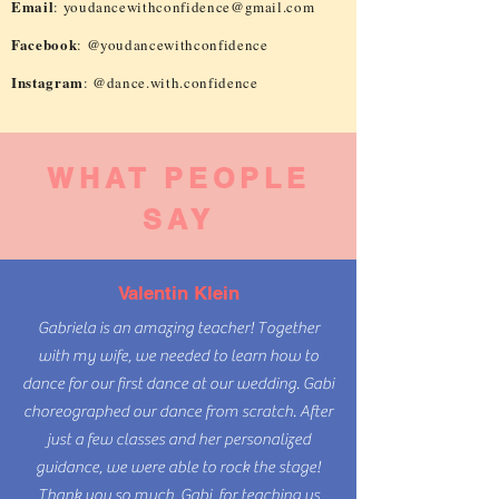
Email
:
youdancewithconfidence@gmail.com
Facebook
: @youdancewithconfidence
Instagram
: @dance.with.confidence
WHAT PEOPLE
SAY
Valentin Klein
Gabriela is an amazing teacher! Together
with my wife, we needed to learn how to
dance for our first dance at our wedding. Gabi
choreographed our dance from scratch. After
just a few classes and her personalized
guidance, we were able to rock the stage!
Thank you so much, Gabi, for teaching us