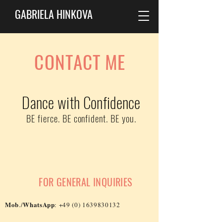
GABRIELA HINKOVA
CONTACT ME
Dance with Confidence
BE fierce. BE confident. BE you.
FOR GENERAL INQUIRIES
Mob
WhatsApp
./
:
+49 (0) 1639830132