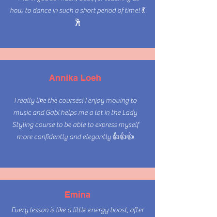
how to dance in such a short period of time! 💃
🕺
Dance with
Annika Loeh
Confidence
I really like the courses! I enjoy moving to
music and Gabi helps me a lot in the Lady
Styling course to be able to express myself
more confidently and elegantly 👍👍👍
Be fierce.
Emina
Be confident.
Every lesson is like a little energy boost, after